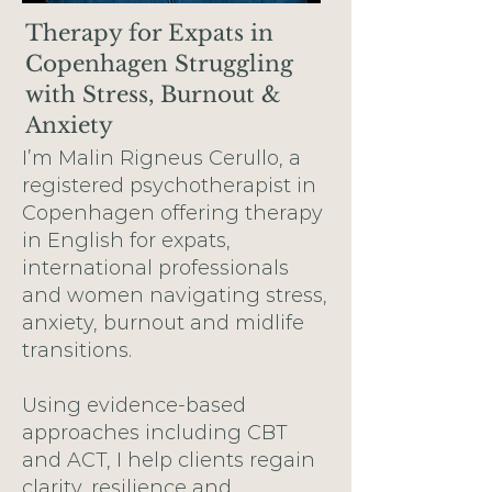
Therapy for Expats in
Copenhagen Struggling
with Stress, Burnout &
Anxiety
I’m Malin Rigneus Cerullo, a
registered psychotherapist in
Copenhagen offering therapy
in English for expats,
international professionals
and women navigating stress,
anxiety, burnout and midlife
transitions.
Using evidence-based
approaches including CBT
and ACT, I help clients regain
clarity, resilience and