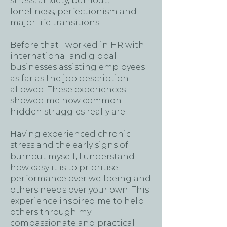
stress, anxiety, burnout,
loneliness, perfectionism and
major life transitions.
Before that I worked in HR with
international and global
businesses assisting employees
as far as the job description
allowed. These experiences
showed me how common
hidden struggles really are.
Having experienced chronic
stress and the early signs of
burnout myself, I understand
how easy it is to prioritise
performance over wellbeing and
others needs over your own. This
experience inspired me to help
others through my
compassionate and practical