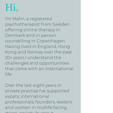
Hi,
I'm Malin, a registered
psychotherapist from Sweden
offering online therapy in
Denmark and in person
counselling in Copenhagen.
Having lived in England, Hong
Kong and Norway over the past
20+ years I understand the
challenges and opportunities
that come with an international
life.
Over the last eight years in
private practise I've supported
expats, international
professionals, founders, leaders
and women in midlife facing