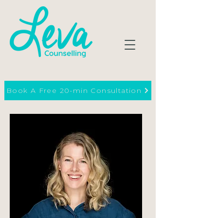
Book A Free 20-min Consultation