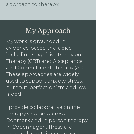
approach to therapy.
My Approach
My work is grounded in
evidence-based therapies
including Cognitive Behaviour
Therapy (CBT) and Acceptance
and Commitment Therapy (ACT).
These approaches are widely
used to support anxiety, stress,
burnout, perfectionism and low
mood.
I provide collaborative online
therapy sessions across
Denmark and in person therapy
in Copenhagen. These are
practical and tailored to your