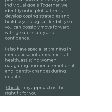
individual goals. Together, we
identify unhelpful patterns,
develop coping strategies and
build psychological flexibility so
you can possibly move forward
with greater clarity and
confidence.
I also have specialist training in
menopause-informed mental
health, assisting women
navigating hormonal, emotional
and identity changes during
midlife.
Check
if my approach is the
right fit for you.
Book A Free 20-min Consultation