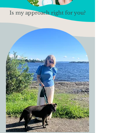
Is my approach right for you?