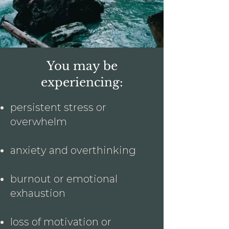
You may be
experiencing:
persistent stress or
overwhelm
anxiety and overthinking
burnout or emotional
exhaustion
loss of motivation or