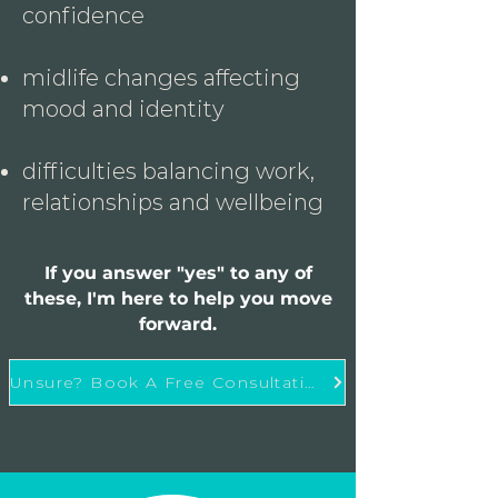
confidence
midlife changes affecting
mood and identity
difficulties balancing work,
relationships and wellbeing
If you answer "yes" to any of
these, I'm here to help you move
forward.
Unsure? Book A Free Consultation