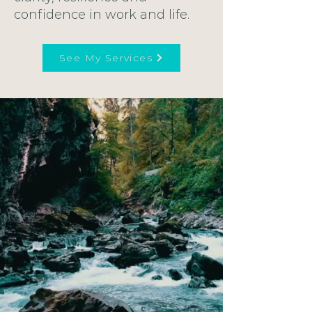
confidence in work and life.
See My Services