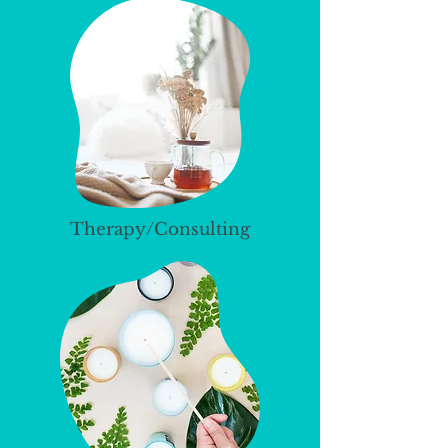
Therapy/Consulting