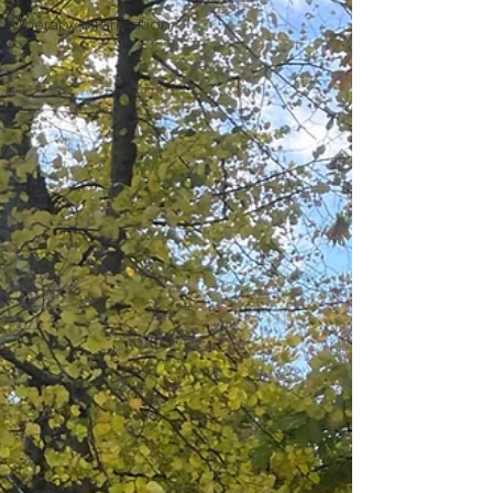
Therapy information