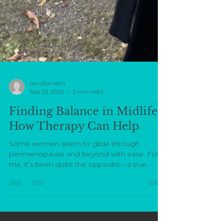
cerullomalin
Sep 23, 2025
3 min read
Finding Balance in Midlife:
How Therapy Can Help
Some women seem to glide through
perimenopause and beyond with ease. For
me, it’s been quite the opposite—a true
hormonal rollercoaster....