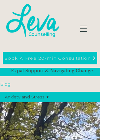
Book A Free 20-min Consultation
Expat Support & Navigating Change
Blog
Anxiety and Stress
All Posts
Anxiety and Stress
Self Development
Relationships