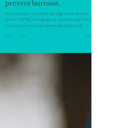
Malin Rignéus
Feb 14, 2019
4 min read
Six actionable ways to
prevent burnout.
According to a survey by Cigna (as cited in
SCMP, 2018), Hong Kong workers are the 5th
most stressed population globally, just
slotting...