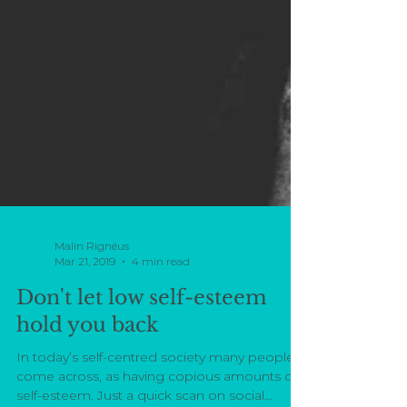
Malin Rignéus
Mar 21, 2019
4 min read
Don't let low self-esteem
hold you back