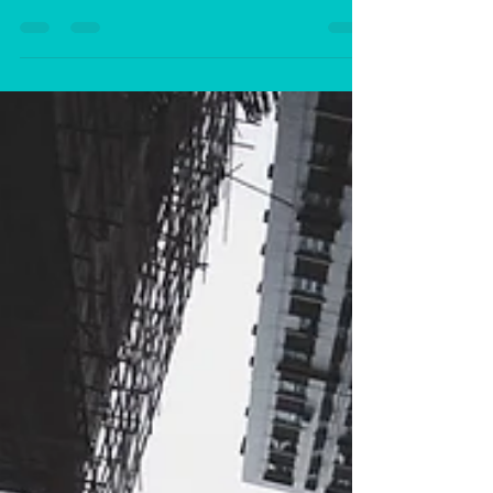
In today’s self-centred society many people
come across, as having copious amounts of
self-esteem. Just a quick scan on social
media...