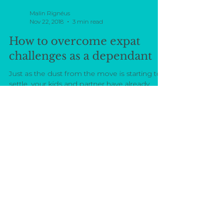
Malin Rignéus
Nov 22, 2018
3 min read
How to overcome expat
challenges as a dependant
Just as the dust from the move is starting to
settle, your kids and partner have already
adapted to new routines. It's at this point
that...