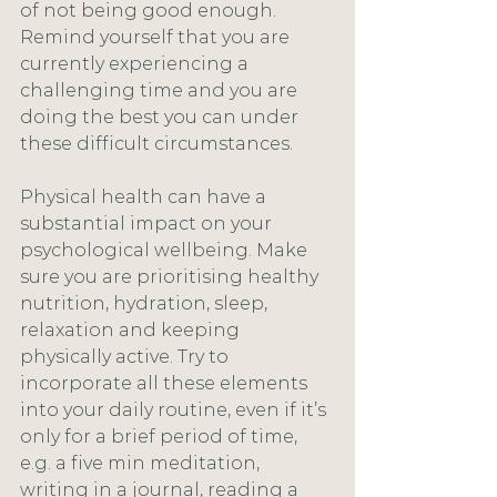
of not being good enough. 
Remind yourself that you are 
currently experiencing a 
challenging time and you are 
doing the best you can under 
these difficult circumstances. 
Physical health can have a 
substantial impact on your 
psychological wellbeing. Make 
sure you are prioritising healthy 
nutrition, hydration, sleep, 
relaxation and keeping 
physically active. Try to 
incorporate all these elements 
into your daily routine, even if it’s 
only for a brief period of time, 
e.g. a five min meditation, 
writing in a journal, reading a 