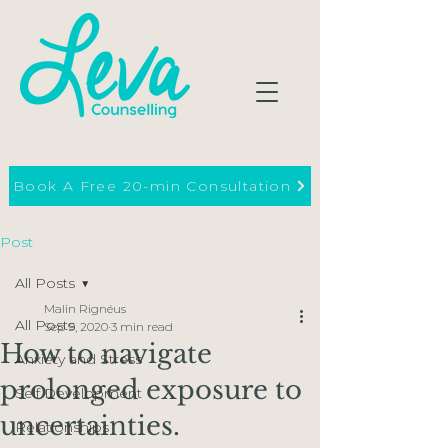
Book A Free 20-min Consultation
Post
All Posts
Malin Rignéus
All Posts
Sep 9, 2020
3 min read
How to navigate
Anxiety and Stress
prolonged exposure to
Self Development
uncertainties.
Relationships