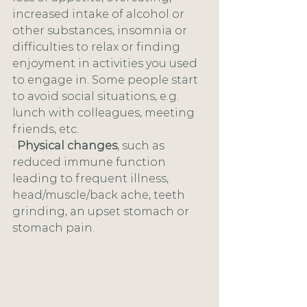
increased intake of alcohol or 
other substances, insomnia or 
difficulties to relax or finding 
enjoyment in activities you used 
to engage in. Some people start 
to avoid social situations, e.g. 
lunch with colleagues, meeting 
friends, etc.
· 
Physical changes
, such as 
reduced immune function 
leading to frequent illness, 
head/muscle/back ache, teeth 
grinding, an upset stomach or 
stomach pain.