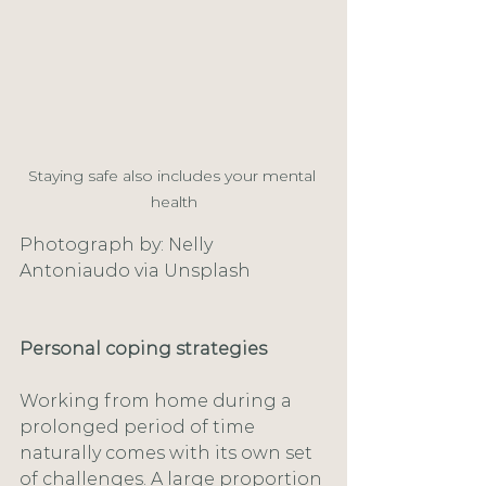
Staying safe also includes your mental 
health
Photograph by: Nelly 
Antoniaudo via Unsplash
Personal coping strategies
Working from home during a 
prolonged period of time 
naturally comes with its own set 
of challenges. A large proportion 