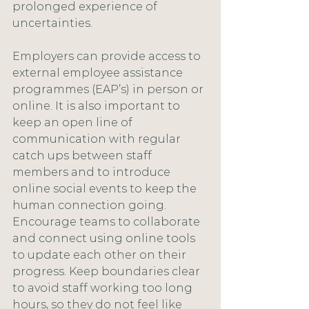
prolonged experience of 
uncertainties.
Employers can provide access to 
external employee assistance 
programmes (EAP’s) in person or 
online. It is also important to 
keep an open line of 
communication with regular 
catch ups between staff 
members and to introduce 
online social events to keep the 
human connection going. 
Encourage teams to collaborate 
and connect using online tools 
to update each other on their 
progress. Keep boundaries clear 
to avoid staff working too long 
hours, so they do not feel like 