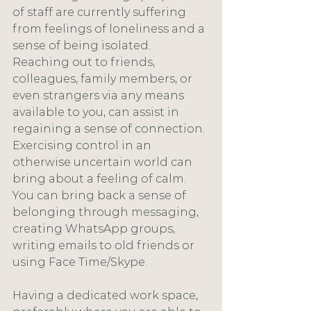
of staff are currently suffering 
from feelings of loneliness and a 
sense of being isolated. 
Reaching out to friends, 
colleagues, family members, or 
even strangers via any means 
available to you, can assist in 
regaining a sense of connection. 
Exercising control in an 
otherwise uncertain world can 
bring about a feeling of calm. 
You can bring back a sense of 
belonging through messaging, 
creating WhatsApp groups, 
writing emails to old friends or 
using Face Time/Skype.
Having a dedicated work space, 