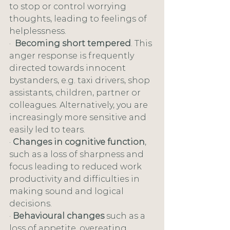
to stop or control worrying 
thoughts, leading to feelings of 
helplessness. 
·  
Becoming short tempered
. This 
anger response is frequently 
directed towards innocent 
bystanders, e.g. taxi drivers, shop 
assistants, children, partner or 
colleagues. Alternatively, you are 
increasingly more sensitive and 
easily led to tears.
· 
Changes in cognitive function
, 
such as a loss of sharpness and 
focus leading to reduced work 
productivity and difficulties in 
making sound and logical 
decisions.
· 
Behavioural changes
 such as a 
loss of appetite, overeating, 