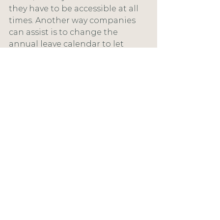
they have to be accessible at all 
times. Another way companies 
can assist is to change the 
annual leave calendar to let 
some days be taken over to the 
following year.
If you are struggling during this 
challenging time, please don't 
hesitate to contact a health 
professional. You can find details 
in the resource section of this 
website.