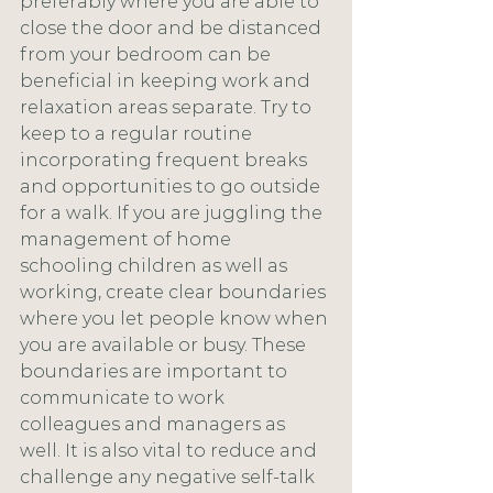
preferably where you are able to 
close the door and be distanced 
from your bedroom can be 
beneficial in keeping work and 
relaxation areas separate. Try to 
keep to a regular routine 
incorporating frequent breaks 
and opportunities to go outside 
for a walk. If you are juggling the 
management of home 
schooling children as well as 
working, create clear boundaries 
where you let people know when 
you are available or busy. These 
boundaries are important to 
communicate to work 
colleagues and managers as 
well. It is also vital to reduce and 
challenge any negative self-talk 