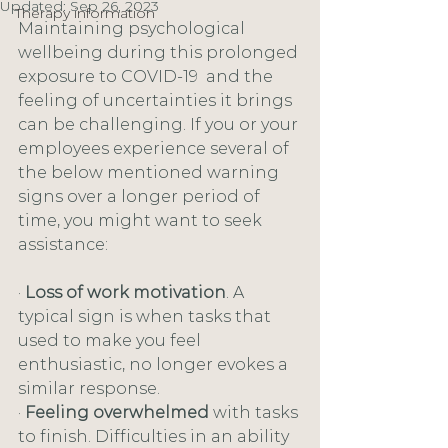
Updated:
Sep 26, 2023
Therapy information
Maintaining psychological 
wellbeing during this prolonged 
exposure to COVID-19  and the 
feeling of uncertainties it brings 
can be challenging. If you or your 
employees experience several of 
the below mentioned warning 
signs over a longer period of 
time, you might want to seek 
assistance:
· 
Loss of work motivation
. A 
typical sign is when tasks that 
used to make you feel 
enthusiastic, no longer evokes a 
similar response. 
· 
Feeling overwhelmed 
with tasks 
to finish. Difficulties in an ability 