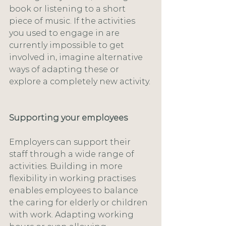
book or listening to a short 
piece of music. If the activities 
you used to engage in are 
currently impossible to get 
involved in, imagine alternative 
ways of adapting these or 
explore a completely new activity.
Supporting your employees
Employers can support their 
staff through a wide range of 
activities. Building in more 
flexibility in working practises 
enables employees to balance 
the caring for elderly or children 
with work. Adapting working 