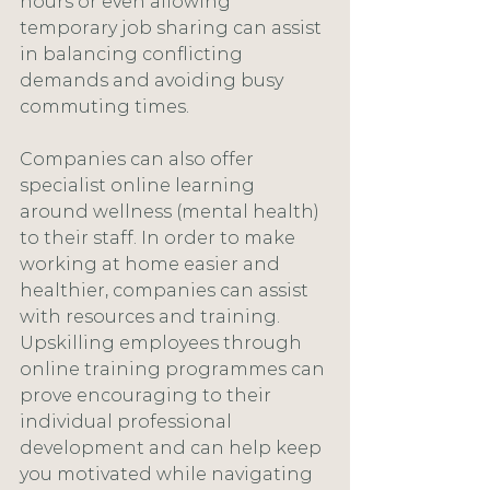
hours or even allowing 
temporary job sharing can assist 
in balancing conflicting 
demands and avoiding busy 
commuting times.
Companies can also offer 
specialist online learning 
around wellness (mental health) 
to their staff. In order to make 
working at home easier and 
healthier, companies can assist 
with resources and training. 
Upskilling employees through 
online training programmes can 
prove encouraging to their 
individual professional 
development and can help keep 
you motivated while navigating 